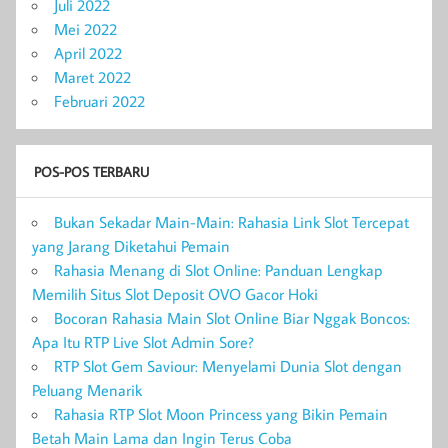
Juli 2022
Mei 2022
April 2022
Maret 2022
Februari 2022
POS-POS TERBARU
Bukan Sekadar Main-Main: Rahasia Link Slot Tercepat
yang Jarang Diketahui Pemain
Rahasia Menang di Slot Online: Panduan Lengkap
Memilih Situs Slot Deposit OVO Gacor Hoki
Bocoran Rahasia Main Slot Online Biar Nggak Boncos:
Apa Itu RTP Live Slot Admin Sore?
RTP Slot Gem Saviour: Menyelami Dunia Slot dengan
Peluang Menarik
Rahasia RTP Slot Moon Princess yang Bikin Pemain
Betah Main Lama dan Ingin Terus Coba