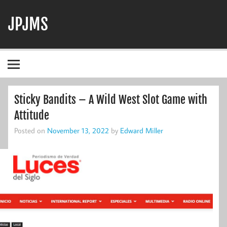
Skip
to
JPJMS
content
Berita Terbaru, Informasi Harian, dan Dunia Perjudian
Sticky Bandits – A Wild West Slot Game with
Attitude
Posted on
November 13, 2022
by
Edward Miller