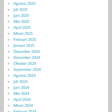
Agustus 2025
Juli 2025
Juni 2025
Mei 2025
April 2025
Maret 2025
Februari 2025
Januari 2025
Desember 2024
November 2024
Oktober 2024
September 2024
Agustus 2024
Juli 2024
Juni 2024
Mei 2024
April 2024
Maret 2024
Februari 2024