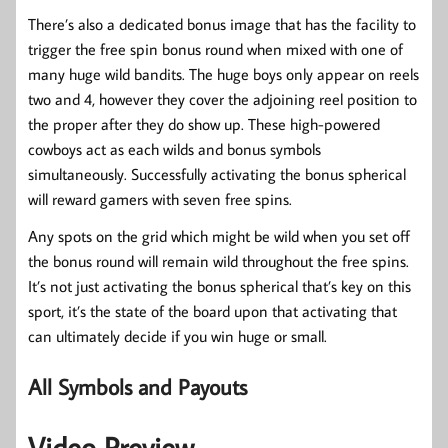
There’s also a dedicated bonus image that has the facility to
trigger the free spin bonus round when mixed with one of
many huge wild bandits. The huge boys only appear on reels
two and 4, however they cover the adjoining reel position to
the proper after they do show up. These high-powered
cowboys act as each wilds and bonus symbols
simultaneously. Successfully activating the bonus spherical
will reward gamers with seven free spins.
Any spots on the grid which might be wild when you set off
the bonus round will remain wild throughout the free spins.
It’s not just activating the bonus spherical that’s key on this
sport, it’s the state of the board upon that activating that
can ultimately decide if you win huge or small.
All Symbols and Payouts
Video Preview