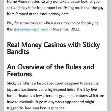
Home Alone movies, so why not take a better look for your
self and play it for free proper here?Hang on, is that the guy
from Pimped in the black cowboy hat?
Play for actual cash at, which is our top choice for playing
this
slot online depo kecil
in November 2022.
Real Money Casinos with Sticky
Bandits
An Overview of the Rules and
Features
Sticky Bandits is a fast-paced sport designed to seize the
joys and excitement of a high-speed heist. The 5 by five
format features a few attention-grabbing features which are
hard to overlook. Huge wild symbols appear and might
trigger the free spin bonus spherical.