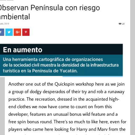
Another one out of the Quickspin workshop here as we join
a group of dodgy desperados of their try and rob a runaway
practice. The recreation, dressed in the acquainted high-
end clothes we now have come to count on from this
developer, features an unusual bonus wild feature and a
free spin bonus round. There’s so much to like here, even for
players who came here looking for Harry and Marv from the