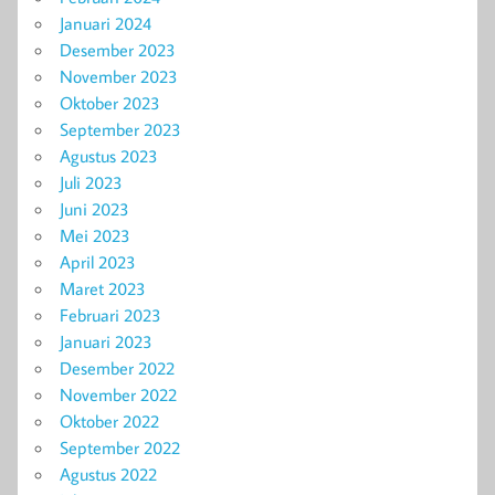
Januari 2024
Desember 2023
November 2023
Oktober 2023
September 2023
Agustus 2023
Juli 2023
Juni 2023
Mei 2023
April 2023
Maret 2023
Februari 2023
Januari 2023
Desember 2022
November 2022
Oktober 2022
September 2022
Agustus 2022