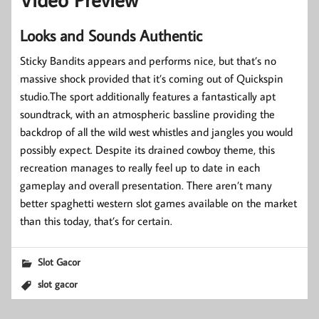
Looks and Sounds Authentic
Sticky Bandits appears and performs nice, but that’s no
massive shock provided that it’s coming out of Quickspin
studio.The sport additionally features a fantastically apt
soundtrack, with an atmospheric bassline providing the
backdrop of all the wild west whistles and jangles you would
possibly expect. Despite its drained cowboy theme, this
recreation manages to really feel up to date in each
gameplay and overall presentation. There aren’t many
better spaghetti western slot games available on the market
than this today, that’s for certain.
Slot Gacor
slot gacor