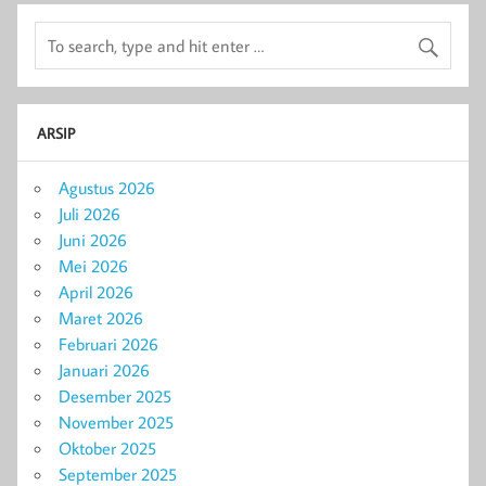
ARSIP
Agustus 2026
Juli 2026
Juni 2026
Mei 2026
April 2026
Maret 2026
Februari 2026
Januari 2026
Desember 2025
November 2025
Oktober 2025
September 2025